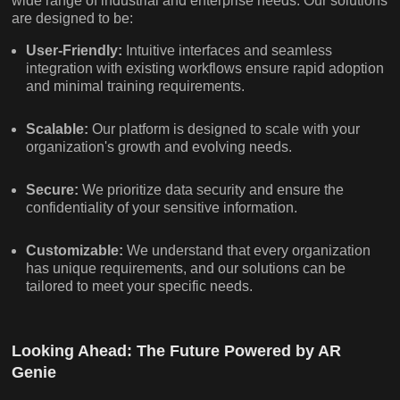
wide range of industrial and enterprise needs. Our solutions
are designed to be:
User-Friendly:
Intuitive interfaces and seamless
integration with existing workflows ensure rapid adoption
and minimal training requirements.
Scalable:
Our platform is designed to scale with your
organization's growth and evolving needs.
Secure:
We prioritize data security and ensure the
confidentiality of your sensitive information.
Customizable:
We understand that every organization
has unique requirements, and our solutions can be
tailored to meet your specific needs.
Looking Ahead: The Future Powered by AR
Genie