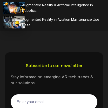
Augmented Reality & Artificial Intelligence in
Robotics
Augmented Reality in Aviation Maintenance Use
Case
Subscribe to our newsletter
Stay informed on emerging AR tech trends &
our solutions