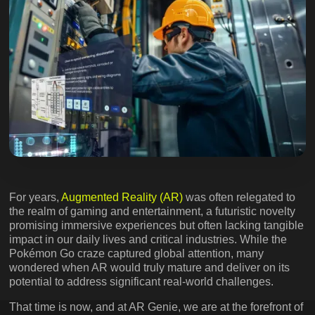
For years,
Augmented Reality (AR)
was often relegated to
the realm of gaming and entertainment, a futuristic novelty
promising immersive experiences but often lacking tangible
impact in our daily lives and critical industries. While the
Pokémon Go craze captured global attention, many
wondered when AR would truly mature and deliver on its
potential to address significant real-world challenges.
That time is now, and at AR Genie, we are at the forefront of