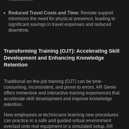
Reduced Travel Costs and Time:
Remote support
minimizes the need for physical presence, leading to
significant savings in travel expenses and reduced
downtime.
Transforming Training (OJT): Accelerating Skill
Development and Enhancing Knowledge
Retention
Traditional on-the-job training (OJT) can be time-
consuming, inconsistent, and prone to errors. AR Genie
offers immersive and interactive training experiences that
accelerate skill development and improve knowledge
retention.
New employees or technicians learning new procedures
can practice in a safe and guided virtual environment
overlaid onto real equipment or a simulated setup. AR