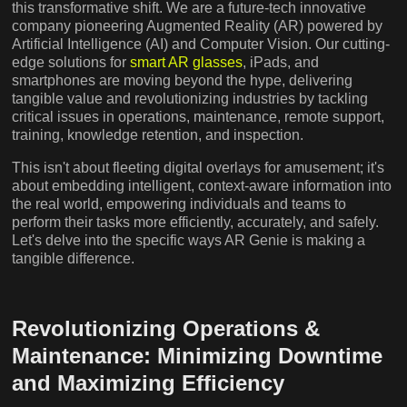
this transformative shift. We are a future-tech innovative
company pioneering Augmented Reality (AR) powered by
Artificial Intelligence (AI) and Computer Vision. Our cutting-
edge solutions for
smart AR glasses
, iPads, and
smartphones are moving beyond the hype, delivering
tangible value and revolutionizing industries by tackling
critical issues in operations, maintenance, remote support,
training, knowledge retention, and inspection.
This isn't about fleeting digital overlays for amusement; it's
about embedding intelligent, context-aware information into
the real world, empowering individuals and teams to
perform their tasks more efficiently, accurately, and safely.
Let's delve into the specific ways AR Genie is making a
tangible difference.
Revolutionizing Operations &
Maintenance: Minimizing Downtime
and Maximizing Efficiency