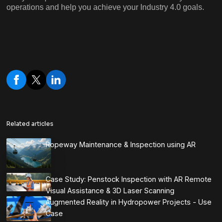
operations and help you achieve your Industry 4.0 goals.
Related articles
Ropeway Maintenance & Inspection using AR
Case Study: Penstock Inspection with AR Remote
Visual Assistance & 3D Laser Scanning
Augmented Reality in Hydropower Projects - Use
Case