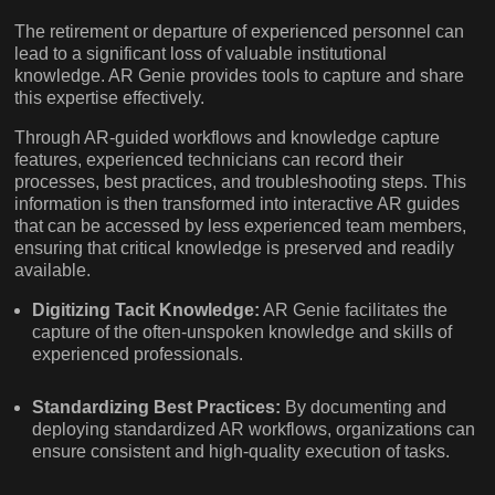
The retirement or departure of experienced personnel can
lead to a significant loss of valuable institutional
knowledge. AR Genie provides tools to capture and share
this expertise effectively.
Through AR-guided workflows and knowledge capture
features, experienced technicians can record their
processes, best practices, and troubleshooting steps. This
information is then transformed into interactive AR guides
that can be accessed by less experienced team members,
ensuring that critical knowledge is preserved and readily
available.
Digitizing Tacit Knowledge:
AR Genie facilitates the
capture of the often-unspoken knowledge and skills of
experienced professionals.
Standardizing Best Practices:
By documenting and
deploying standardized AR workflows, organizations can
ensure consistent and high-quality execution of tasks.