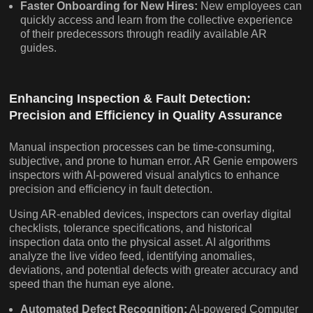
Faster Onboarding for New Hires:
New employees can
quickly access and learn from the collective experience
of their predecessors through readily available AR
guides.
Enhancing Inspection & Fault Detection:
Precision and Efficiency in Quality Assurance
Manual inspection processes can be time-consuming,
subjective, and prone to human error. AR Genie empowers
inspectors with AI-powered visual analytics to enhance
precision and efficiency in fault detection.
Using AR-enabled devices, inspectors can overlay digital
checklists, tolerance specifications, and historical
inspection data onto the physical asset. AI algorithms
analyze the live video feed, identifying anomalies,
deviations, and potential defects with greater accuracy and
speed than the human eye alone.
Automated Defect Recognition:
AI-powered Computer