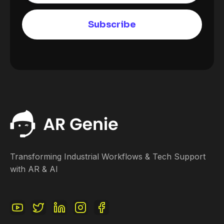
Transforming Industrial Workflows & Tech Support
with AR & AI