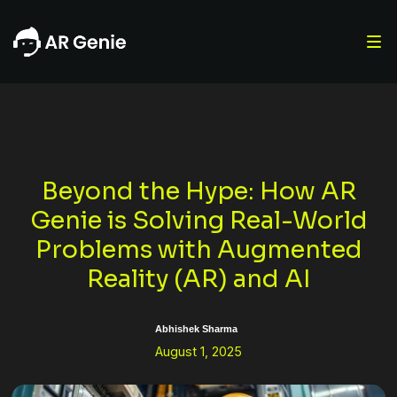
Beyond the Hype: How AR
Genie is Solving Real-World
Problems with Augmented
Reality (AR) and AI
Abhishek Sharma
August 1, 2025