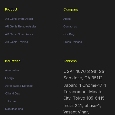
Product
Company
AR Genie Work Assist
About
AR Genie Remote Assist
Contact us
AR Genie Smart Assist
Our Blog
AR Genie Training
Press Release
Industries
Address
Automotive
USA: 1076 S 9th Str.
San Jose, CA 95112
Energy
Japan: 1 Chome-17-1
Aerospace & Defence
Toranomon, Minato
Oil and Gas
City, Tokyo 105-6415
Telecom
India: 241, phase-1,
Manufacturing
Vasant Vihar,