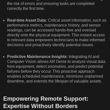
the risk of errors and ensuring tasks are completed
correctly the first time.
Real-time Asset Data:
Critical asset information, such as
performance metrics, maintenance history, and sensor
readings, can be accessed hands-free and overlaid
directly onto the physical equipment. This instant access
to relevant data empowers technicians to make informed
decisions and proactively identify potential issues.
Predictive Maintenance Insights:
Integrating AI and
Computer Vision allows AR Genie to analyze visual data
from equipment, detect anomalies, and predict potential
failures before they occur. This proactive approach
enables scheduled maintenance, minimizes unplanned
downtime, and extends the lifespan of valuable assets.
Empowering Remote Support:
Expertise Without Borders