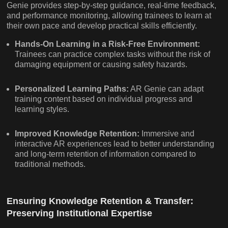
Genie provides step-by-step guidance, real-time feedback,
and performance monitoring, allowing trainees to learn at
their own pace and develop practical skills efficiently.
Hands-On Learning in a Risk-Free Environment:
Trainees can practice complex tasks without the risk of
damaging equipment or causing safety hazards.
Personalized Learning Paths:
AR Genie can adapt
training content based on individual progress and
learning styles.
Improved Knowledge Retention:
Immersive and
interactive AR experiences lead to better understanding
and long-term retention of information compared to
traditional methods.
Ensuring Knowledge Retention & Transfer:
Preserving Institutional Expertise