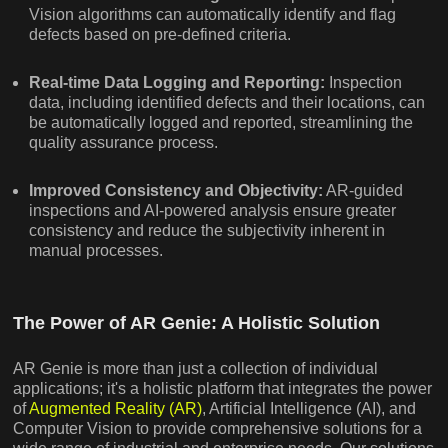
Vision algorithms can automatically identify and flag
defects based on pre-defined criteria.
Real-time Data Logging and Reporting:
Inspection
data, including identified defects and their locations, can
be automatically logged and reported, streamlining the
quality assurance process.
Improved Consistency and Objectivity:
AR-guided
inspections and AI-powered analysis ensure greater
consistency and reduce the subjectivity inherent in
manual processes.
The Power of AR Genie: A Holistic Solution
AR Genie is more than just a collection of individual
applications; it's a holistic platform that integrates the power
of
Augmented Reality (AR)
, Artificial Intelligence (AI), and
Computer Vision to provide comprehensive solutions for a