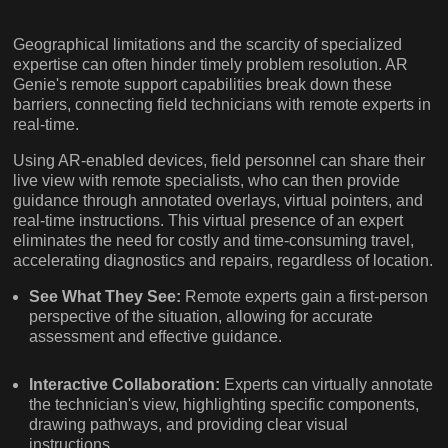
Geographical limitations and the scarcity of specialized
expertise can often hinder timely problem resolution. AR
Genie's remote support capabilities break down these
barriers, connecting field technicians with remote experts in
real-time.
Using AR-enabled devices, field personnel can share their
live view with remote specialists, who can then provide
guidance through annotated overlays, virtual pointers, and
real-time instructions. This virtual presence of an expert
eliminates the need for costly and time-consuming travel,
accelerating diagnostics and repairs, regardless of location.
See What They See:
Remote experts gain a first-person
perspective of the situation, allowing for accurate
assessment and effective guidance.
Interactive Collaboration:
Experts can virtually annotate
the technician's view, highlighting specific components,
drawing pathways, and providing clear visual
instructions.