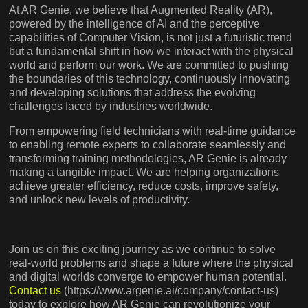
At AR Genie, we believe that Augmented Reality (AR),
powered by the intelligence of AI and the perceptive
capabilities of Computer Vision, is not just a futuristic trend
but a fundamental shift in how we interact with the physical
world and perform our work. We are committed to pushing
the boundaries of this technology, continuously innovating
and developing solutions that address the evolving
challenges faced by industries worldwide.
From empowering field technicians with real-time guidance
to enabling remote experts to collaborate seamlessly and
transforming training methodologies, AR Genie is already
making a tangible impact. We are helping organizations
achieve greater efficiency, reduce costs, improve safety,
and unlock new levels of productivity.
Join us on this exciting journey as we continue to solve
real-world problems and shape a future where the physical
and digital worlds converge to empower human potential.
Contact us
(https://www.argenie.ai/company/contact-us)
today to explore how AR Genie can revolutionize your