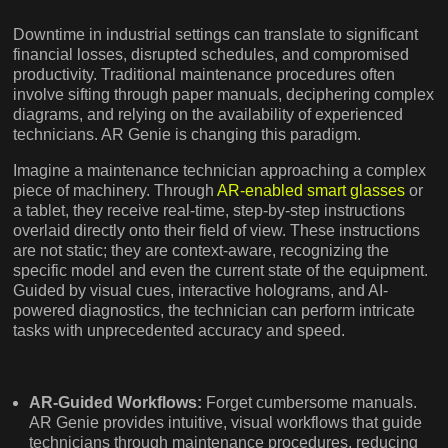
Downtime in industrial settings can translate to significant
financial losses, disrupted schedules, and compromised
productivity. Traditional maintenance procedures often
involve sifting through paper manuals, deciphering complex
diagrams, and relying on the availability of experienced
technicians. AR Genie is changing this paradigm.
Imagine a maintenance technician approaching a complex
piece of machinery. Through
AR-enabled smart glasses
or
a tablet, they receive real-time, step-by-step instructions
overlaid directly onto their field of view. These instructions
are not static; they are context-aware, recognizing the
specific model and even the current state of the equipment.
Guided by visual cues, interactive holograms, and AI-
powered diagnostics, the technician can perform intricate
tasks with unprecedented accuracy and speed.
AR-Guided Workflows:
Forget cumbersome manuals.
AR Genie provides intuitive, visual workflows that guide
technicians through maintenance procedures, reducing