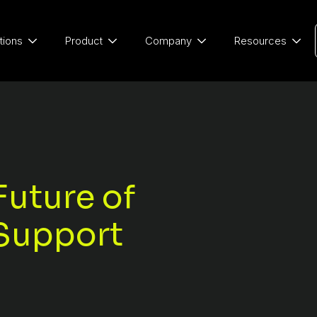
tions
Product
Company
Resources
Future of
Support