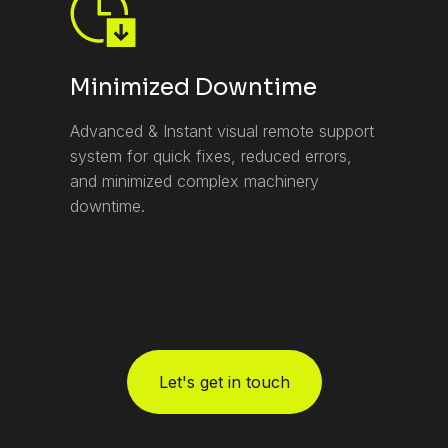
Minimized Downtime
Advanced & Instant visual remote support
system for quick fixes, reduced errors,
and minimized complex machinery
downtime.
Let's get in touch