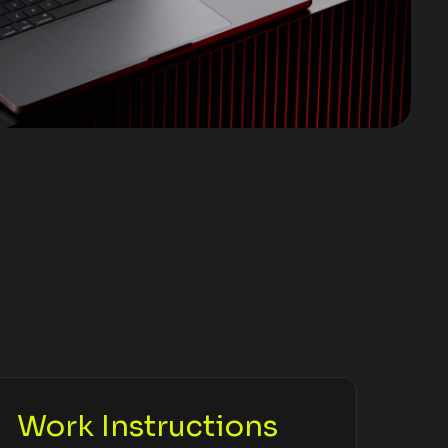
Work Instructions