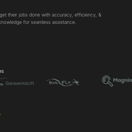
et their jobs done with accuracy, efficiency, &
 knowledge for seamless assistance.
es
s