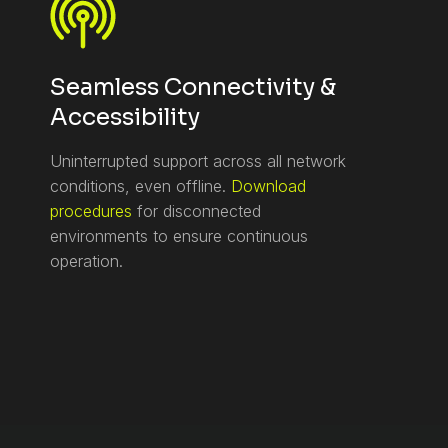
Seamless Connectivity &
Accessibility
Uninterrupted support across all network
conditions, even offline.
Download
procedures
for disconnected
environments to ensure continuous
operation.