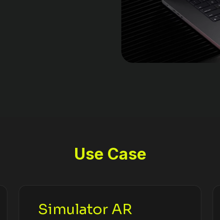
Use Case
Simulator AR