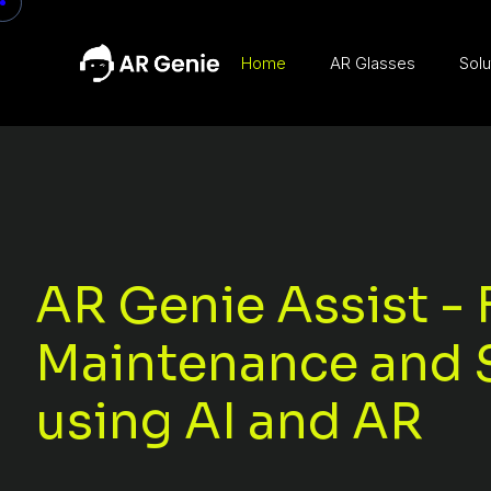
Home
AR Glasses
Solu
AR Genie Assist - 
Maintenance and 
using AI and AR