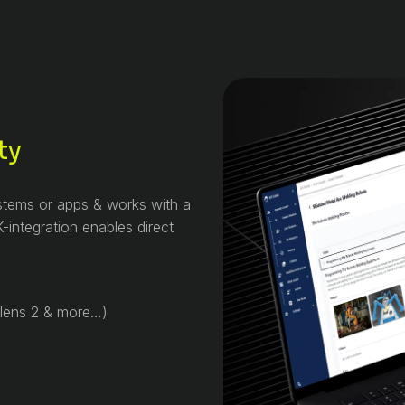
ty
ystems or apps & works with a
-integration enables direct
olens 2 & more…)