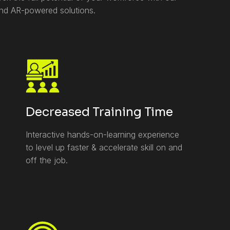
and AR-powered solutions.
Decreased Training Time
Interactive hands-on-learning experience
to level up faster & accelerate skill on and
off the job.