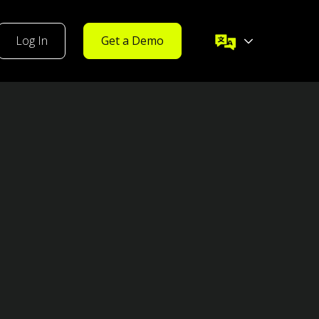
Log In
Get a Demo