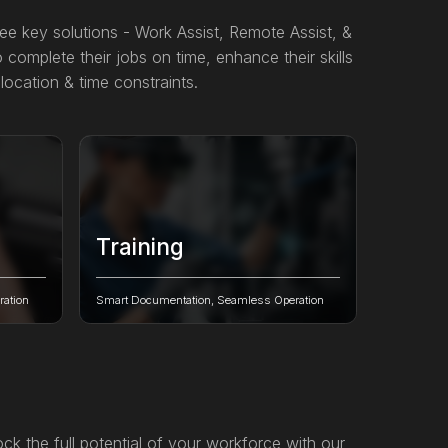
ree key solutions - Work Assist, Remote Assist, &
 complete their jobs on time, enhance their skills
location & time constraints.
Training
 &
Revolutionize industrial training with
ive AI-
immersive AR, intelligent guidance, and
ation
Smart Documentation, Seamless Operation
real-time performance validation to
empower your workforce with
confidence, safety, and compliance.
ck the full potential of your workforce with our