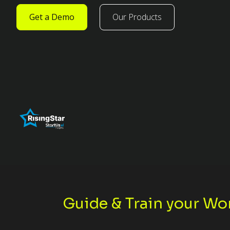
Get a Demo
Our Products
Guide & Train your Wo