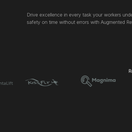
Drive excellence in every task your workers unde
safety on time without errors with Augmented Rea
R