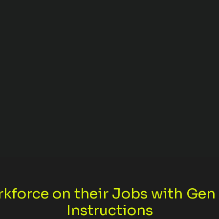
rkforce on their Jobs with Ge
Instructions