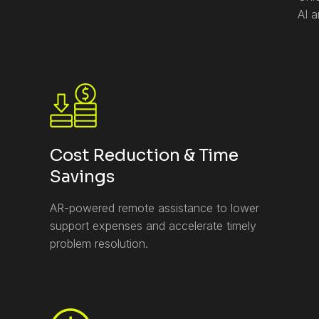
AI 
Cost Reduction & Time
Savings
AR-powered remote assistance to lower
support expenses and accelerate timely
problem resolution.