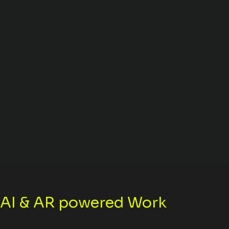
n AI & AR powered Work