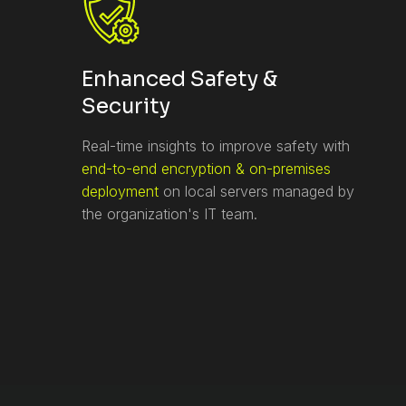
Enhanced Safety &
Security
Real-time insights to improve safety with
end-to-end encryption & on-premises
deployment
on local servers managed by
the organization's IT team.