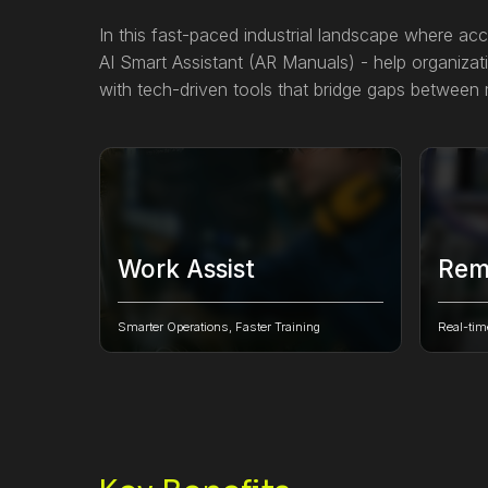
In this fast-paced industrial landscape where acc
AI Smart Assistant (AR Manuals) - help organizati
with tech-driven tools that bridge gaps between m
Work Assist
Rem
Create, manage, assign jobs & follow
Overcom
step-by-step work instructions to
experts 
Smarter Operations, Faster Training
Real-tim
complete tasks faster on time.
real-ti