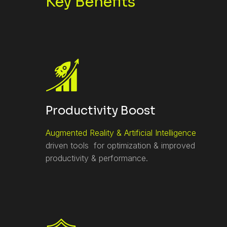
Key Benefits
Productivity Boost
Augmented Reality & Artificial Intelligence
driven tools for optimization & improved
productivity & performance.