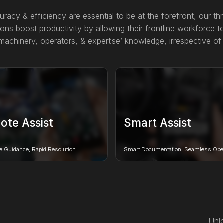
uracy & efficiency are essential to be at the forefront, our th
ons boost productivity by allowing their frontline workforce to
achinery, operators, & expertise’ knowledge, irrespective of 
ote Assist
Smart Assist
e distance barriers, connect
Transform complex machine paper
with on-site technicians for swift,
digital documentation into interact
e Guidance, Rapid Resolution
Smart Documentation, Seamless Oper
me problem-solving.
powered AR guides.
Unlo