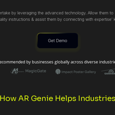
rtake by leveraging the advanced technology. Allow them to g
lity instructions & assist them by connecting with expertise’
Get Demo
ecommended by businesses globally across diverse industri
How AR Genie Helps Industrie