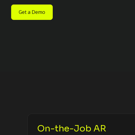
Get a Demo
On-the-Job AR