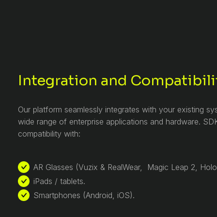
Integration and Compatibili
Our platform seamlessly integrates with your existing s
wide range of enterprise applications and hardware. SDK
compatibility with:
AR Glasses (Vuzix & RealWear, Magic Leap 2, Hol
iPads / tablets.
Smartphones (Android, iOS).