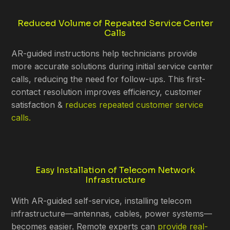
Reduced Volume of Repeated Service Center
Calls
AR-guided instructions help technicians provide
more accurate solutions during initial service center
calls, reducing the need for follow-ups. This first-
contact resolution improves efficiency, customer
satisfaction &
reduces repeated customer service
calls.
Easy Installation of Telecom Network
Infrastructure
With AR-guided self-service, installing telecom
infrastructure—antennas, cables, power systems—
becomes easier. Remote experts can
provide real-