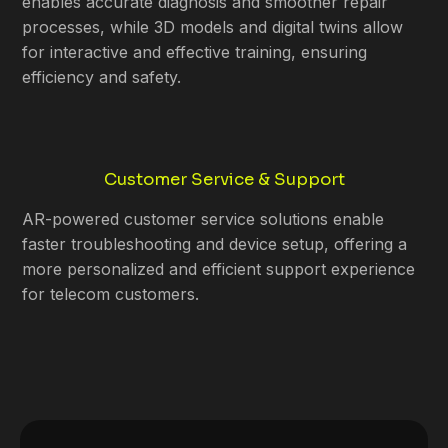
enables accurate diagnosis and smoother repair
processes, while 3D models and digital twins allow
for interactive and effective training, ensuring
efficiency and safety.
Customer Service & Support
AR-powered customer service solutions enable
faster troubleshooting and device setup, offering a
more personalized and efficient support experience
for telecom customers.