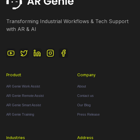
Transforming Industrial Workflows & Tech Support
with AR & AI
Product
Company
AR Genie Work Assist
About
AR Genie Remote Assist
Contact us
AR Genie Smart Assist
Our Blog
AR Genie Training
Press Release
Industries
Address