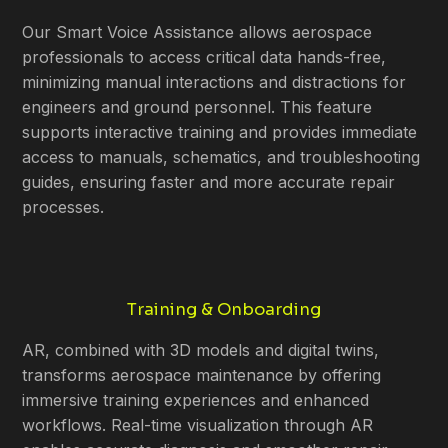
Our Smart Voice Assistance allows aerospace
professionals to access critical data hands-free,
minimizing manual interactions and distractions for
engineers and ground personnel. This feature
supports interactive training and provides immediate
access to manuals, schematics, and troubleshooting
guides, ensuring faster and more accurate repair
processes.
Training & Onboarding
AR, combined with 3D models and digital twins,
transforms aerospace maintenance by offering
immersive training experiences and enhanced
workflows. Real-time visualization through AR