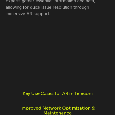
Experts gather essential information and data,
allowing for quick issue resolution through
immersive AR support.
Key Use Cases for AR in Telecom
Improved Network Optimization &
Maintenance