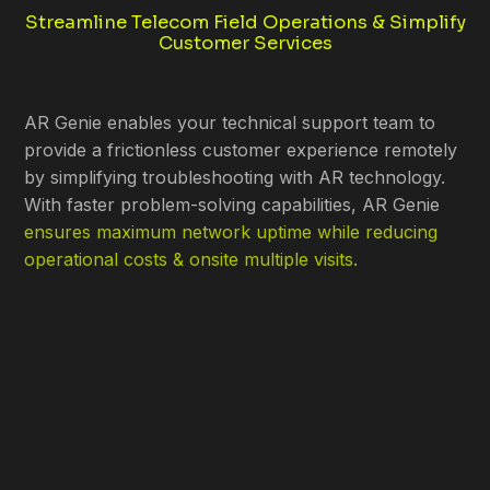
Streamline Telecom Field Operations & Simplify
Customer Services
AR Genie enables your technical support team to
provide a frictionless customer experience remotely
by simplifying troubleshooting with AR technology.
With faster problem-solving capabilities, AR Genie
ensures maximum network uptime while reducing
operational costs & onsite multiple visits.