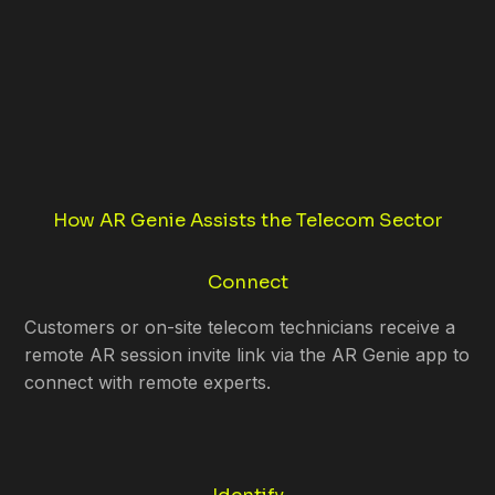
How AR Genie Assists the Telecom Sector
Connect
Customers or on-site telecom technicians receive a
remote AR session invite link via the AR Genie app to
connect with remote experts.