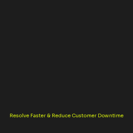
Resolve Faster & Reduce Customer Downtime