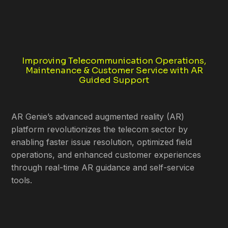
Improving Telecommunication Operations,
Maintenance & Customer Service with AR
Guided Support
AR Genie’s advanced augmented reality (AR)
platform revolutionizes the telecom sector by
enabling faster issue resolution, optimized field
operations, and enhanced customer experiences
through real-time AR guidance and self-service
tools.