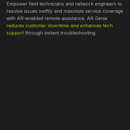
Empower field technicians and network engineers to
resolve issues swiftly and maximize service coverage
with AR-enabled remote assistance. AR Genie
reduces customer downtime and enhances tech
support
through instant troubleshooting.