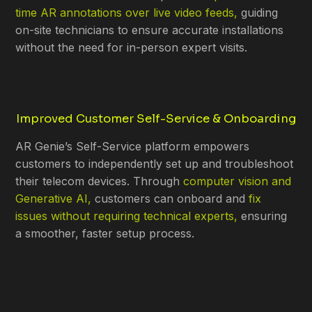
time AR annotations over live video feeds,
guiding
on-site technicians to ensure accurate installations
without the need for in-person expert visits.
Improved Customer Self-Service & Onboarding
AR Genie’s Self-Service platform empowers
customers to independently set up and troubleshoot
their telecom devices. Through
computer vision and
Generative AI,
customers can onboard and
fix
issues without requiring technical experts,
ensuring
a smoother, faster setup process.