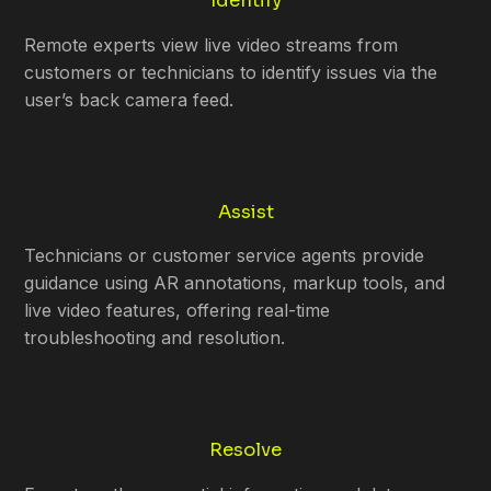
Identify
Remote experts view live video streams from
customers or technicians to identify issues via the
user’s back camera feed.
Assist
Technicians or customer service agents provide
guidance using AR annotations, markup tools, and
live video features, offering real-time
troubleshooting and resolution.
Resolve