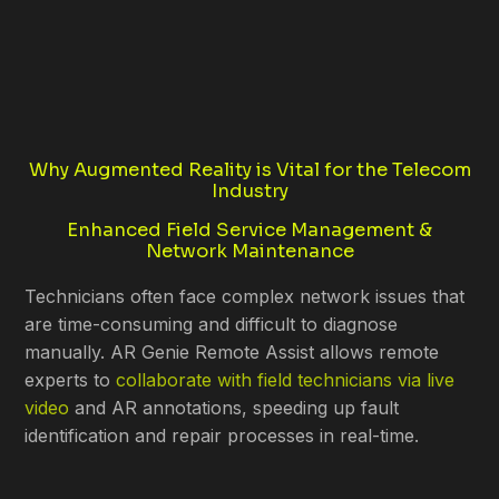
Why Augmented Reality is Vital for the Telecom
Industry
Enhanced Field Service Management &
Network Maintenance
Technicians often face complex network issues that
are time-consuming and difficult to diagnose
manually. AR Genie Remote Assist allows remote
experts to
collaborate with field technicians via live
video
and AR annotations, speeding up fault
identification and repair processes in real-time.