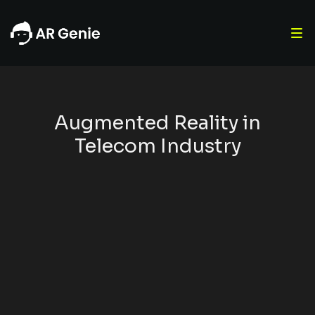
Augmented Reality in
Telecom Industry