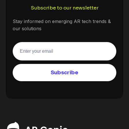
Subscribe to our newsletter
Stay informed on emerging AR tech trends &
our solutions