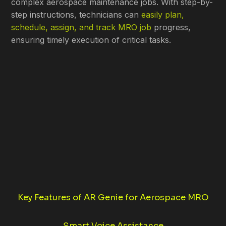
complex aerospace maintenance jobs. With step-by-
step instructions, technicians can
easily plan,
schedule, assign, and track MRO job
progress,
ensuring timely execution of critical tasks.
Key Features of AR Genie for Aerospace MRO
Smart Voice Assistance