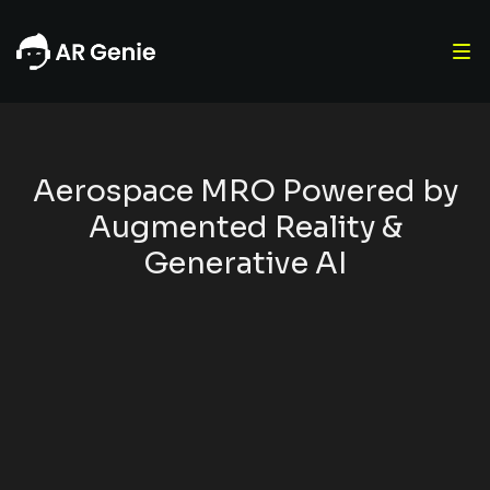
Aerospace MRO Powered by
Augmented Reality &
Generative AI