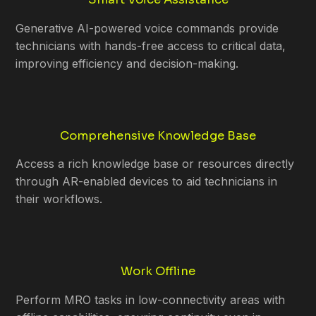
Generative AI-powered voice commands provide
technicians with hands-free access to critical data,
improving efficiency and decision-making.
Comprehensive Knowledge Base
Access a rich knowledge base or resources directly
through AR-enabled devices to aid technicians in
their workflows.
Work Offline
Perform MRO tasks in low-connectivity areas with