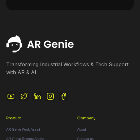
Transforming Industrial Workflows & Tech Support
with AR & AI
Product
Company
AR Genie Work Assist
About
AR Genie Remote Assist
Contact us