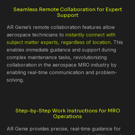
Seamless Remote Collaboration for Expert
Support
AR Genie’s remote collaboration features allow
aerospace technicians to
instantly connect with
subject matter experts, regardless of location.
This
enables immediate guidance and support during
complex maintenance tasks, revolutionizing
collaboration in the aerospace MRO industry by
enabling real-time communication and problem-
solving.
Step-by-Step Work Instructions for MRO
Operations
AR Genie provides precise, real-time guidance for