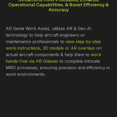
Operational Capabilities, & Boost Efficiency &
Accuracy
AR Genie Work Assist, utilizes AR & Gen AI
technology to help aircraft engineers or
maintenance professionals to
view step-by-step
work instructions, 3D models or AR overlays
on
actual aircraft components & help them to
work
hands-free via AR Glasses
to complete intricate
MRO processes, ensuring precision and efficiency in
work environments.