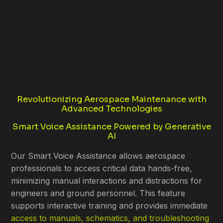
Revolutionizing Aerospace Maintenance with
Advanced Technologies
Smart Voice Assistance Powered by Generative
AI
Our Smart Voice Assistance allows aerospace
professionals to access critical data hands-free,
minimizing manual interactions and distractions for
engineers and ground personnel. This feature
supports interactive training and provides immediate
access to manuals, schematics, and troubleshooting