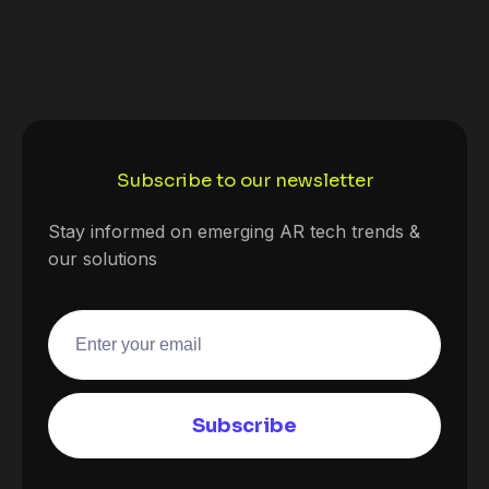
Subscribe to our newsletter
Stay informed on emerging AR tech trends &
our solutions