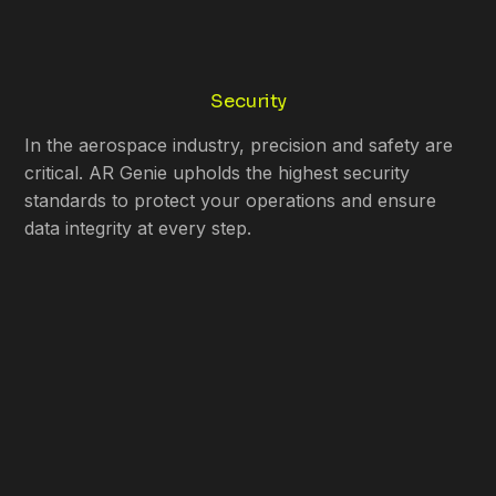
Security
In the aerospace industry, precision and safety are
critical. AR Genie upholds the highest security
standards to protect your operations and ensure
data integrity at every step.