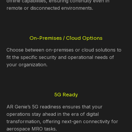
offline capabilities, ensuring continuity even in
remote or disconnected environments.
On-Premises / Cloud Options
Choose between on-premises or cloud solutions to
fit the specific security and operational needs of
your organization.
5G Ready
AR Genie’s 5G readiness ensures that your
operations stay ahead in the era of digital
transformation, offering next-gen connectivity for
aerospace MRO tasks.