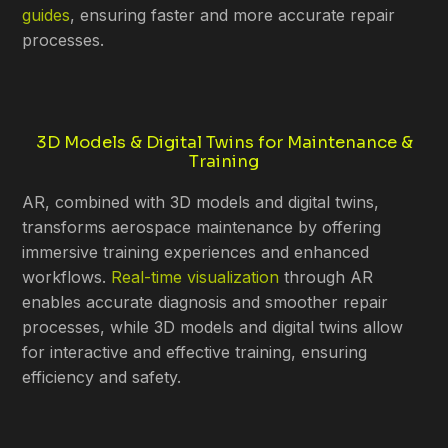
guides
, ensuring faster and more accurate repair
processes.
3D Models & Digital Twins for Maintenance &
Training
AR, combined with 3D models and digital twins,
transforms aerospace maintenance by offering
immersive training experiences and enhanced
workflows.
Real-time visualization
through AR
enables accurate diagnosis and smoother repair
processes, while 3D models and digital twins allow
for interactive and effective training, ensuring
efficiency and safety.