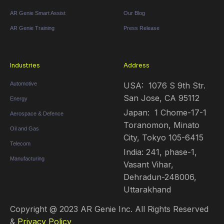
AR Genie Smart Assist
Our Blog
AR Genie Training
Press Release
Industries
Address
Automotive
USA: 1076 S 9th Str.
San Jose, CA 95112
Energy
Japan: 1 Chome-17-1
Aerospace & Defence
Toranomon, Minato
Oil and Gas
City, Tokyo 105-6415
Telecom
India: 241, phase-1,
Manufacturing
Vasant Vihar,
Dehradun-248006,
Uttarakhand
Copyright @ 2023 AR Genie Inc. All Rights Reserved
&
Privacy Policy