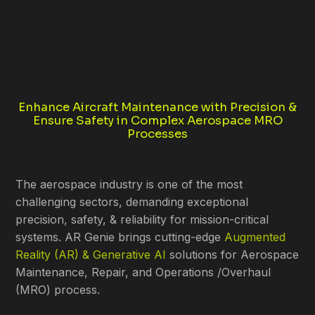
Enhance Aircraft Maintenance with Precision &
Ensure Safety in Complex Aerospace MRO
Processes
The aerospace industry is one of the most
challenging sectors, demanding exceptional
precision, safety, & reliability for mission-critical
systems. AR Genie brings cutting-edge
Augmented
Reality (AR) & Generative AI
solutions for Aerospace
Maintenance, Repair, and Operations /Overhaul
(MRO) process.