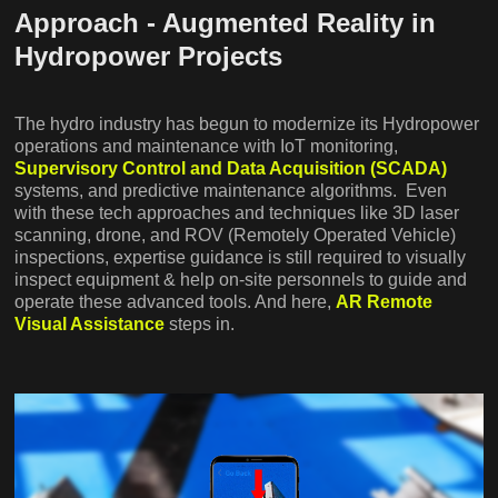
Approach - Augmented Reality in
Hydropower Projects
The hydro industry has begun to modernize its Hydropower
operations and maintenance with IoT monitoring,
Supervisory Control and Data Acquisition (SCADA)
systems, and predictive maintenance algorithms. Even
with these tech approaches and techniques like 3D laser
scanning, drone, and ROV (Remotely Operated Vehicle)
inspections, expertise guidance is still required to visually
inspect equipment & help on-site personnels to guide and
operate these advanced tools. And here,
AR Remote
Visual Assistance
steps in.