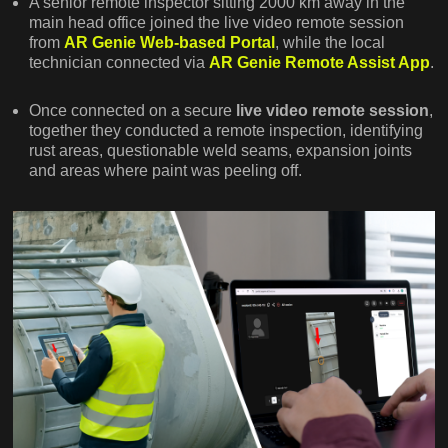
A senior remote inspector sitting 2000 km away in the
main head office joined the live video remote session
from
AR Genie Web-based Portal
, while the local
technician connected via
AR Genie Remote Assist App
.
Once connected on a secure
live video remote session
,
together they conducted a remote inspection, identifying
rust areas, questionable weld seams, expansion joints
and areas where paint was peeling off.