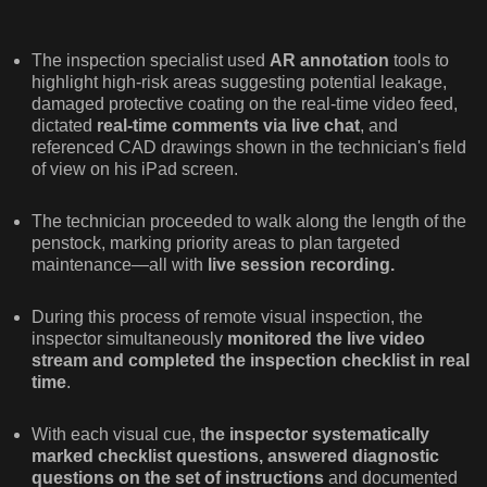
The inspection specialist used
AR annotation
tools to
highlight high-risk areas suggesting potential leakage,
damaged protective coating on the real-time video feed,
dictated
real-time comments via live chat
, and
referenced CAD drawings shown in the technician's field
of view on his iPad screen.
The technician proceeded to walk along the length of the
penstock, marking priority areas to plan targeted
maintenance—all with
live session recording.
During this process of remote visual inspection, the
inspector simultaneously
monitored the live video
stream and completed the inspection checklist in real
time
.
With each visual cue, t
he inspector systematically
marked checklist questions, answered diagnostic
questions on the set of instructions
and documented