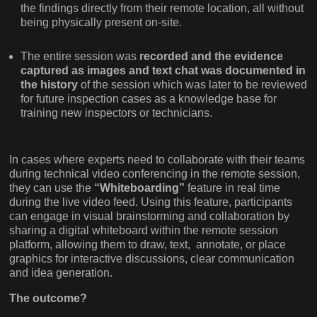
the findings directly from their remote location, all without
being physically present on-site.
The entire session was
recorded and the evidence
captured as images and text chat was documented in
the history
of the session which was later to be reviewed
for future inspection cases as a knowledge base for
training new inspectors or technicians.
In cases where experts need to collaborate with their teams
during technical video conferencing in the remote session,
they can use the
“Whiteboarding”
feature in real time
during the live video feed. Using this feature, participants
can engage in visual brainstorming and collaboration by
sharing a digital whiteboard within the remote session
platform, allowing them to draw, text, annotate, or place
graphics for interactive discussions, clear communication
and idea generation.
The outcome?