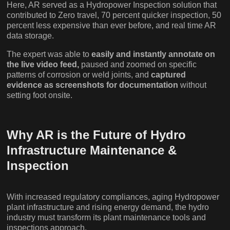
Here, AR served as a Hydropower Inspection solution that
contributed to Zero travel, 70 percent quicker inspection, 50
percent less expensive than ever before, and real time AR
data storage.
The expert was able to
easily and instantly annotate on
the live video feed,
paused and zoomed on specific
patterns of corrosion or weld joints, and
captured
evidence as screenshots for documentation
without
setting foot onsite.
Why AR is the Future of Hydro
Infrastructure Maintenance &
Inspection
With increased regulatory compliances, aging Hydropower
plant infrastructure and rising energy demand, the hydro
industry must transform its plant maintenance tools and
inspections approach.