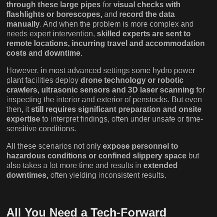
through these large pipes
for
visual checks with
flashlights or borescopes,
and
record the data
manually
. And when the problem is more complex and
needs expert intervention,
skilled experts are sent to
remote locations, incurring travel and accommodation
costs and downtime
.
However, in most advanced settings some hydro power
plant facilities deploy
drone technology or robotic
crawlers, ultrasonic sensors and 3D laser scanning
for
inspecting the interior and exterior of penstocks. But even
then, it
still requires significant preparation and onsite
expertise
to interpret findings, often under unsafe or time-
sensitive conditions.
All these scenarios not only
expose personnel to
hazardous conditions or confined slippery space
but
also takes a lot more time and results in
extended
downtimes,
often yielding inconsistent results.
All You Need a Tech-Forward