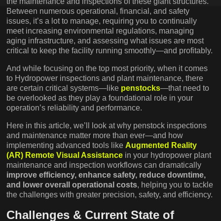
the maintenance and inspections of these giant structures.
Between numerous operational, financial, and safety
issues, it’s a lot to manage, requiring you to continually
meet increasing environmental regulations, managing
aging infrastructure, and assessing what issues are most
critical to keep the facility running smoothly—and profitably.
And while focusing on the top most priority, when it comes
to Hydropower inspections and plant maintenance, there
are certain critical systems—like
penstocks
—that need to
be overlooked as they play a foundational role in your
operation’s reliability and performance.
Here in this article, we’ll look at why penstock inspections
and maintenance matter more than ever—and how
implementing advanced tools like
Augmented Reality
(AR) Remote Visual Assistance
in your hydropower plant
maintenance and inspection workflows can dramatically
improve efficiency, enhance safety, reduce downtime,
and lower overall operational costs
, helping you to tackle
the challenges with greater precision, safety, and efficiency.
Challenges & Current State of