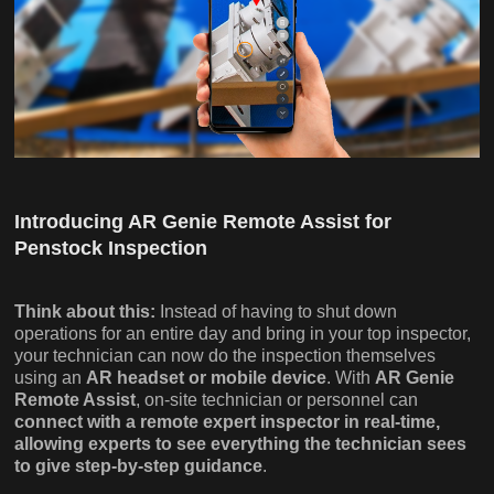
Introducing AR Genie Remote Assist for
Penstock Inspection
Think about this:
Instead of having to shut down
operations for an entire day and bring in your top inspector,
your technician can now do the inspection themselves
using an
AR headset or mobile device
. With
AR Genie
Remote Assist
, on-site technician or personnel can
connect with a remote expert inspector in real-time,
allowing experts to see everything the technician sees
to give step-by-step guidance
.