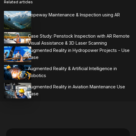
Related articles
Ropeway Maintenance & Inspection using AR
Case Study: Penstock Inspection with AR Remote
Visual Assistance & 3D Laser Scanning
Augmented Reality in Hydropower Projects - Use
Case
Augmented Reality & Artificial Intelligence in
Robotics
Augmented Reality in Aviation Maintenance Use
Case