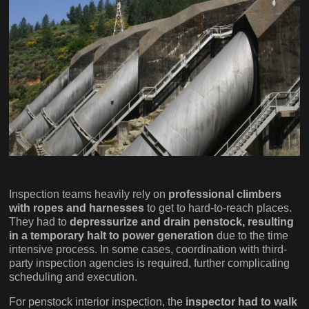
Inspection teams heavily rely on
professional climbers
with ropes and harnesses
to get to hard-to-reach places.
They had to
depressurize and drain penstock, resulting
in a temporary halt to power generation
due to the time
intensive process. In some cases, coordination with third-
party inspection agencies is required, further complicating
scheduling and execution.
For penstock interior inspection, the
inspector had to walk