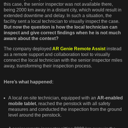
this case, the senior inspector was not available there,
being 2000 km away in a distant city, which would result in
extended downtime and delay. In such a situation, the
facility sent a local technician to visually inspect the case.
But now the question is how the local technician can
inspect and give correct findings when he is not much
aware about the context?
The company deployed
AR Genie Remote Assist
instead
as a remote support and collaboration tool to visually
connect the local technician with the senior inspector miles
away, transforming their inspection process.
Here’s what happened:
A local on-site technician, equipped with an
AR-enabled
mobile tablet
, reached the penstock with all safety
measures and conducted the inspection from the ground
level around the penstock.