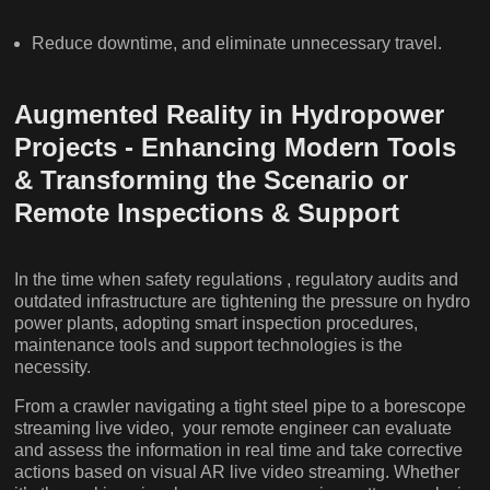
Reduce downtime, and eliminate unnecessary travel.
Augmented Reality in Hydropower
Projects - Enhancing Modern Tools
& Transforming the Scenario or
Remote Inspections & Support
In the time when safety regulations , regulatory audits and
outdated infrastructure are tightening the pressure on hydro
power plants, adopting smart inspection procedures,
maintenance tools and support technologies is the
necessity.
From a crawler navigating a tight steel pipe to a borescope
streaming live video, your remote engineer can evaluate
and assess the information in real time and take corrective
actions based on visual AR live video streaming. Whether