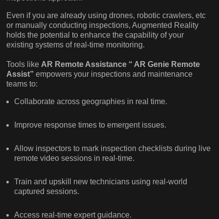
Even if you are already using drones, robotic crawlers, etc
or manually conducting inspections, Augmented Reality
holds the potential to enhance the capability of your
existing systems of real-time monitoring.
Tools like
AR Remote Assistance “ AR Genie Remote
Assist”
empowers your inspections and maintenance
teams to:
Collaborate across geographies in real time.
Improve response times to emergent issues.
Allow inspectors to mark inspection checklists during live
remote video sessions in real-time.
Train and upskill new technicians using real-world
captured sessions.
Access real-time expert guidance.