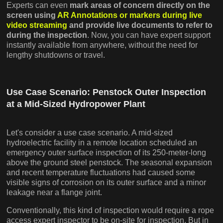
Experts can even
mark areas of concern directly on the
screen using
AR Annotations or markers during live
video streaming
and provide live documents to refer to
during the inspection
. Now, you can have expert support
instantly available from anywhere, without the need for
lengthy shutdowns or travel.
Use Case Scenario: Penstock Outer Inspection
at a Mid-Sized Hydropower Plant
Let's consider a use case scenario. A mid-sized
hydroelectric facility in a remote location scheduled an
emergency outer surface inspection of its 250-meter-long
above the ground steel penstock. The seasonal expansion
and recent temperature fluctuations had caused some
visible signs of corrosion on its outer surface and a minor
leakage near a flange joint.
Conventionally, this kind of inspection would require a rope
access expert inspector to be on-site for inspection. But in