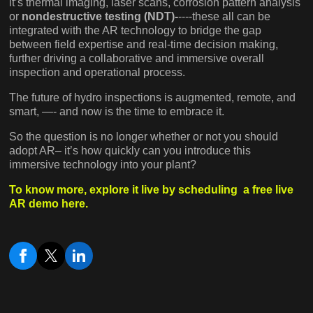
it’s thermal imaging, laser scans, corrosion pattern analysis
or
nondestructive testing (NDT)-
----these all can be
integrated with the AR technology to bridge the gap
between field expertise and real-time decision making,
further driving a collaborative and immersive overall
inspection and operational process.
The future of hydro inspections is augmented, remote, and
smart, —- and now is the time to embrace it.
So the question is no longer whether or not you should
adopt AR– it’s how quickly can you introduce this
immersive technology into your plant?
To know more, explore it live by scheduling a free live
AR demo here.