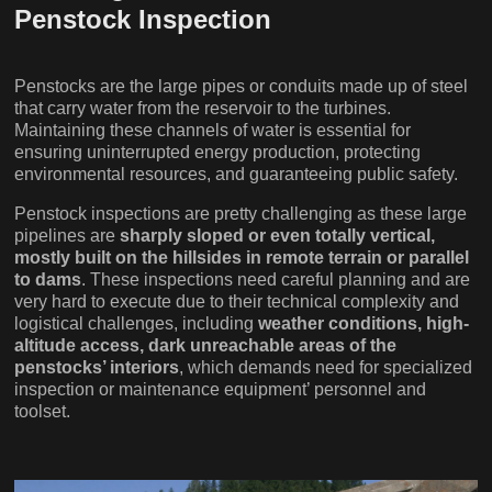
Penstock Inspection
Penstocks are the large pipes or conduits made up of steel
that carry water from the reservoir to the turbines.
Maintaining these channels of water is essential for
ensuring uninterrupted energy production, protecting
environmental resources, and guaranteeing public safety.
Penstock inspections are pretty challenging as these large
pipelines are
sharply sloped or even totally vertical,
mostly built on the hillsides in remote terrain or parallel
to dams
. These inspections need careful planning and are
very hard to execute due to their technical complexity and
logistical challenges, including
weather conditions, high-
altitude access, dark unreachable areas of the
penstocks’ interiors
, which demands need for specialized
inspection or maintenance equipment’ personnel and
toolset.