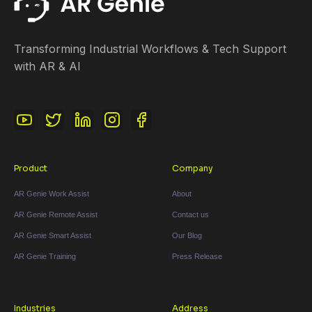
Transforming Industrial Workflows & Tech Support
with AR & AI
Product
Company
AR Genie Work Assist
About
AR Genie Remote Assist
Contact us
AR Genie Smart Assist
Our Blog
AR Genie Training
Press Release
Industries
Address