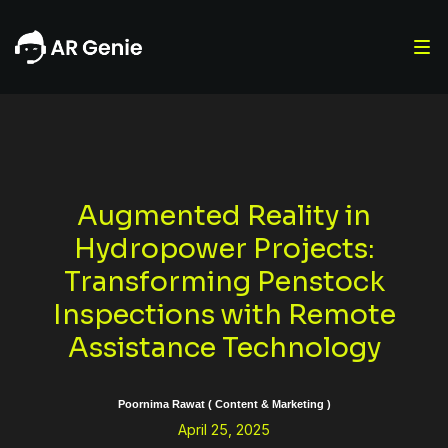
Augmented Reality in
Hydropower Projects:
Transforming Penstock
Inspections with Remote
Assistance Technology
Poornima Rawat ( Content & Marketing )
April 25, 2025