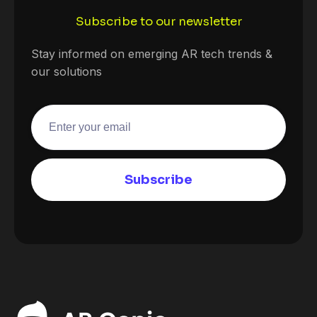
Subscribe to our newsletter
Stay informed on emerging AR tech trends &
our solutions