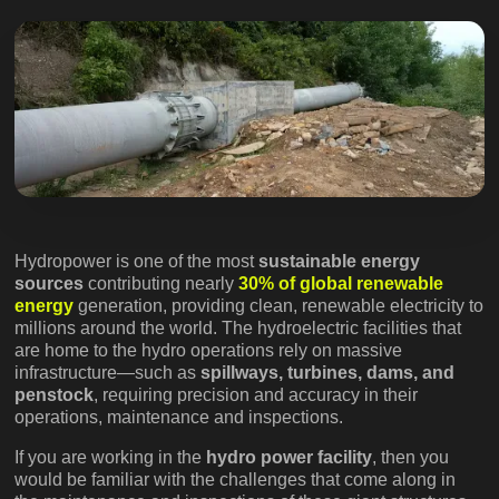
Hydropower is one of the most
sustainable energy
sources
contributing nearly
30% of global renewable
energy
generation, providing clean, renewable electricity to
millions around the world. The hydroelectric facilities that
are home to the hydro operations rely on massive
infrastructure—such as
spillways, turbines, dams, and
penstock
, requiring precision and accuracy in their
operations, maintenance and inspections.
If you are working in the
hydro power facility
, then you
would be familiar with the challenges that come along in