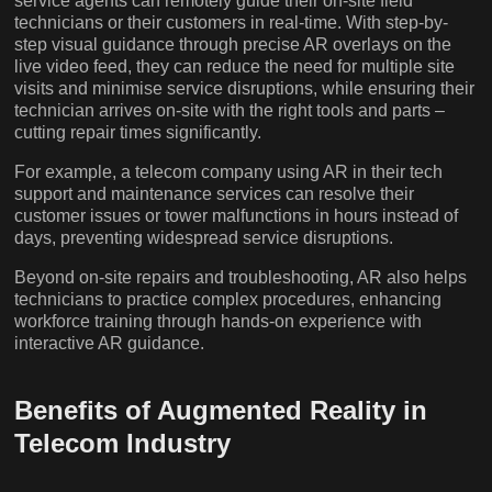
service agents can remotely guide their on-site field
technicians or their customers in real-time. With step-by-
step visual guidance through precise AR overlays on the
live video feed, they can reduce the need for multiple site
visits and minimise service disruptions, while ensuring their
technician arrives on-site with the right tools and parts –
cutting repair times significantly.
For example, a telecom company using AR in their tech
support and maintenance services can resolve their
customer issues or tower malfunctions in hours instead of
days, preventing widespread service disruptions.
Beyond on-site repairs and troubleshooting, AR also helps
technicians to practice complex procedures, enhancing
workforce training through hands-on experience with
interactive AR guidance.
Benefits of Augmented Reality in
Telecom Industry