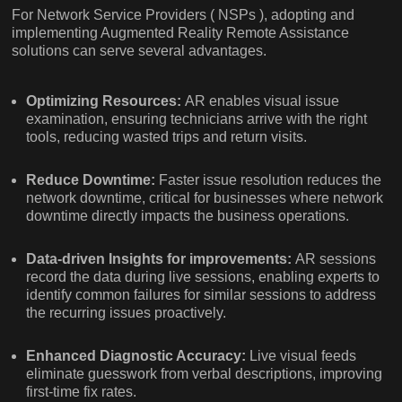
For Network Service Providers ( NSPs ), adopting and
implementing Augmented Reality Remote Assistance
solutions can serve several advantages.
Optimizing Resources:
AR enables visual issue
examination, ensuring technicians arrive with the right
tools, reducing wasted trips and return visits.
Reduce Downtime:
Faster issue resolution reduces the
network downtime, critical for businesses where network
downtime directly impacts the business operations.
Data-driven Insights for improvements:
AR sessions
record the data during live sessions, enabling experts to
identify common failures for similar sessions to address
the recurring issues proactively.
Enhanced Diagnostic Accuracy:
Live visual feeds
eliminate guesswork from verbal descriptions, improving
first-time fix rates.