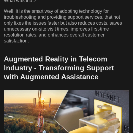
What was that?
Well, it is the smart way of adopting technology for
troubleshooting and providing support services, that not
only fixes the issues faster but also reduces costs, saves
unnecessary on-site visit times, improves first-time
resolution rates, and enhances overall customer
satisfaction.
Augmented Reality in Telecom
Industry - Transforming Support
with Augmented Assistance