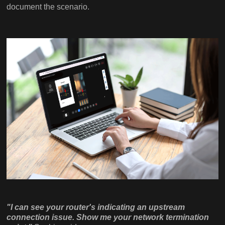
document the scenario.
"I can see your router's indicating an upstream
connection issue. Show me your network termination