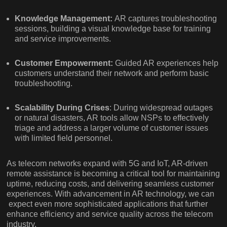
Knowledge Management:
AR captures troubleshooting
sessions, building a visual knowledge base for training
and service improvements.
Customer Empowerment:
Guided AR experiences help
customers understand their network and perform basic
troubleshooting.
Scalability During Crises
: During widespread outages
or natural disasters, AR tools allow NSPs to effectively
triage and address a larger volume of customer issues
with limited field personnel.
As telecom networks expand with 5G and IoT, AR-driven
remote assistance is becoming a critical tool for maintaining
uptime, reducing costs, and delivering seamless customer
experiences. With advancement in AR technology, we can
expect even more sophisticated applications that further
enhance efficiency and service quality across the telecom
industry.