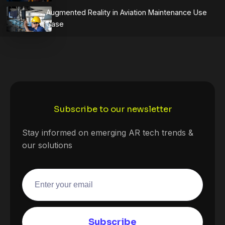
Augmented Reality in Aviation Maintenance Use
Case
Subscribe to our newsletter
Stay informed on emerging AR tech trends &
our solutions