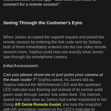
connect for a remote session”.
Seeing Through the Customer's Eyes
When James accepted the support request and joined the
remote session by entering the link code sent by Sohpia,
both of them immediately entered into the live video remote
session room. Sophia could now see exactly what James
saw through his smartphone camera.
Initial Assessment:
Can you please show me or just point your camera at
the main router ?"
Sophia asked. As James did so,
Sophia noticed the WAN/Internet LED and the upstream
LED indicator was flashing red instead of its normal solid
green state through James' live video feed. The internet
speed was also slow as James had earlier explained to her.
Using
AR Genie Remote Assist
, she took the snapshot
with AR annotation marked on the LED’s indicator to