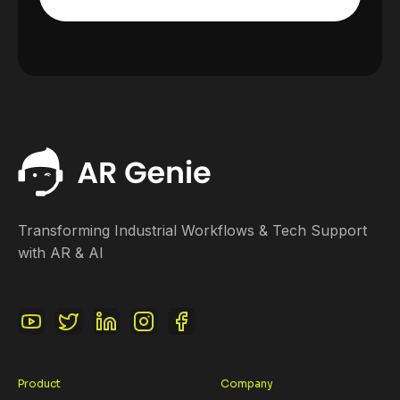
Transforming Industrial Workflows & Tech Support
with AR & AI
Product
Company