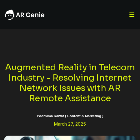
Augmented Reality in Telecom
Industry - Resolving Internet
Network Issues with AR
Remote Assistance
Poornima Rawat ( Content & Marketing )
March 27, 2025