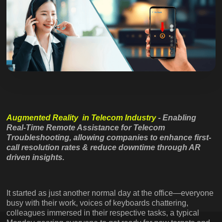
Augmented Reality in Telecom Industry
- Enabling
Real-Time Remote Assistance for Telecom
Troubleshooting, allowing companies to enhance first-
call resolution rates & reduce downtime through AR
driven insights.
It started as just another normal day at the office—everyone
busy with their work, voices of keyboards chattering,
colleagues immersed in their respective tasks, a typical