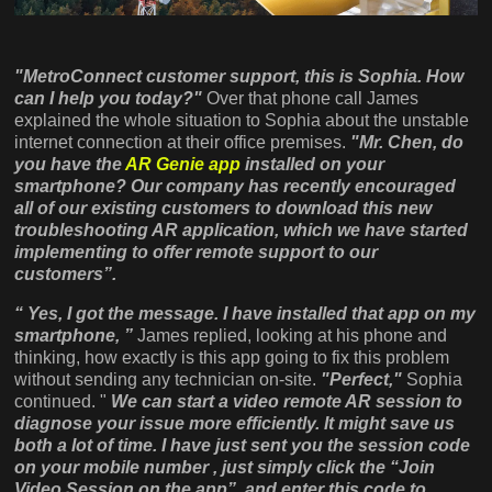
"MetroConnect customer support, this is Sophia. How
can I help you today?"
Over that phone call James
explained the whole situation to Sophia about the unstable
internet connection at their office premises.
"Mr. Chen, do
you have the
AR Genie app
installed on your
smartphone? Our company has recently encouraged
all of our existing customers to download this new
troubleshooting AR application, which we have started
implementing to offer remote support to our
customers”.
“ Yes, I got the message. I have installed that app on my
smartphone, ”
James replied, looking at his phone and
thinking, how exactly is this app going to fix this problem
without sending any technician on-site.
"Perfect,"
Sophia
continued. "
We can start a video remote AR session to
diagnose your issue more efficiently. It might save us
both a lot of time. I have just sent you the session code
on your mobile number , just simply click the “Join
Video Session on the app” and enter this code to