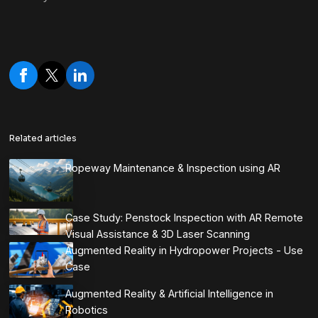
Related articles
Ropeway Maintenance & Inspection using AR
Case Study: Penstock Inspection with AR Remote
Visual Assistance & 3D Laser Scanning
Augmented Reality in Hydropower Projects - Use
Case
Augmented Reality & Artificial Intelligence in
Robotics