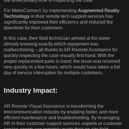
the unnecessary time of inspecting the case.
For MetroConnect, by implementing
Augmented Reality
Technology
in their remote tech support services has
significantly improved their efficiency and reduced the
downtime for their customers.
In this case, their field technician arrived at the tower
already knowing exactly which equipment was
malfunctioning – all thanks to AR Remote Assistance for
quickly inspecting the case visually first hand. With the
proper replacement parts in hand, the issue was resolved
very quickly in a few hours, which would have taken a full
day of service interruption for multiple customers.
Industry Impact:
AR Remote Visual Assistance is transforming the
telecommunication industry by enabling faster, and more
efficient maintenance and troubleshooting. By leveraging
AR in their customer support services, experts or customer