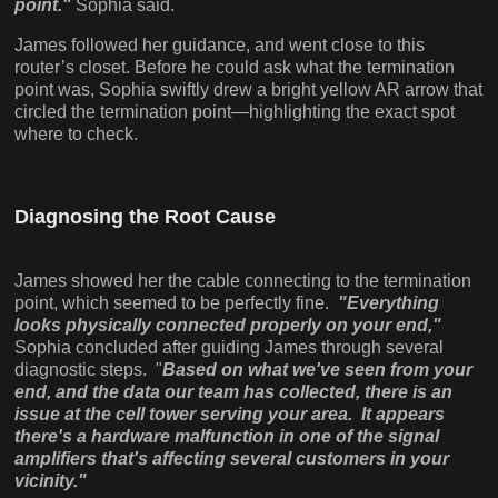
point."
Sophia said.
James followed her guidance, and went close to this
router’s closet. Before he could ask what the termination
point was, Sophia swiftly drew a bright yellow AR arrow that
circled the termination point—highlighting the exact spot
where to check.
Diagnosing the Root Cause
James showed her the cable connecting to the termination
point, which seemed to be perfectly fine.
"Everything
looks physically connected properly on your end,"
Sophia concluded after guiding James through several
diagnostic steps. "
Based on what we've seen from your
end, and the data our team has collected, there is an
issue at the cell tower serving your area. It appears
there's a hardware malfunction in one of the signal
amplifiers that's affecting several customers in your
vicinity."