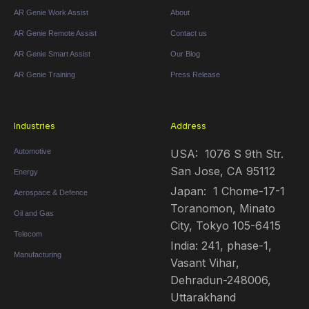
AR Genie Work Assist
About
AR Genie Remote Assist
Contact us
AR Genie Smart Assist
Our Blog
AR Genie Training
Press Release
Industries
Address
Automotive
USA: 1076 S 9th Str.
San Jose, CA 95112
Energy
Japan: 1 Chome-17-1
Aerospace & Defence
Toranomon, Minato
Oil and Gas
City, Tokyo 105-6415
Telecom
India: 241, phase-1,
Manufacturing
Vasant Vihar,
Dehradun-248006,
Uttarakhand