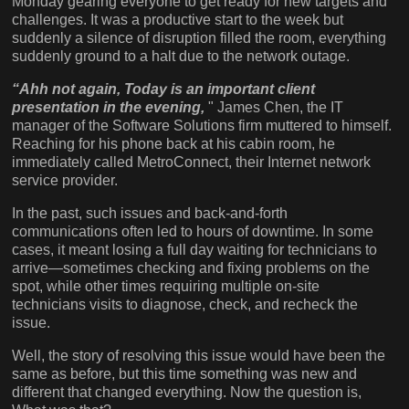
Monday gearing everyone to get ready for new targets and
challenges. It was a productive start to the week but
suddenly a silence of disruption filled the room, everything
suddenly ground to a halt due to the network outage.
“Ahh not again, Today is an important client
presentation in the evening,
" James Chen, the IT
manager of the Software Solutions firm muttered to himself.
Reaching for his phone back at his cabin room, he
immediately called MetroConnect, their Internet network
service provider.
In the past, such issues and back-and-forth
communications often led to hours of downtime. In some
cases, it meant losing a full day waiting for technicians to
arrive—sometimes checking and fixing problems on the
spot, while other times requiring multiple on-site
technicians visits to diagnose, check, and recheck the
issue.
Well, the story of resolving this issue would have been the
same as before, but this time something was new and
different that changed everything. Now the question is,