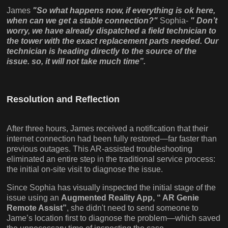
James
"So what happens now, if everything is ok here,
when can we get a stable connection?"
Sophia-
" Don’t
worry, we have already dispatched a field technician to
the tower with the exact replacement parts needed. Our
technician is heading directly to the source of the
issue. so, it will not take much time”.
Resolution and Reflection
After three hours, James received a notification that their
internet connection had been fully restored—far faster than
previous outages. This AR-assisted troubleshooting
eliminated an entire step in the traditional service process:
the initial on-site visit to diagnose the issue.
Since Sophia has visually inspected the initial stage of the
issue using an
Augmented Reality App, “ AR Genie
Remote Assist”
, she didn't need to send someone to
Jame’s location first to diagnose the problem—which saved